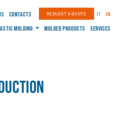
us
Contacts
REQUEST A QUOTE
IT
EN
astic molding
Molded products
Services
oduction