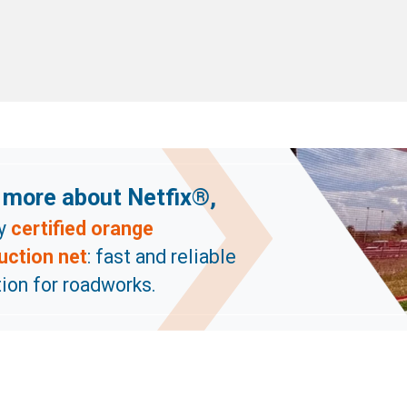
 more about Netfix®,
ly
certified orange
uction net
: fast and reliable
ion for roadworks.