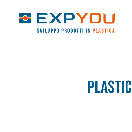
Plastic