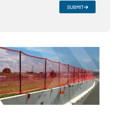
SUBMIT