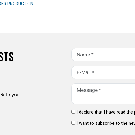
DER PRODUCTION
sts
ck to you
I declare that I have read the
I want to subscribe to the ne