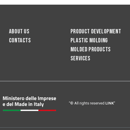
About us
Product development
Contacts
Plastic molding
Molded products
Services
“© All rights reserved
LINK
"