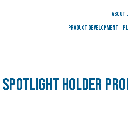
About 
Product development
Pl
 spotlight holder pr