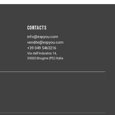
Contacts
info@expyou.com
vendite@expyou.com
+39 049 5463216
Via dell’Industria 14,
35020 Brugine (PD) Italia