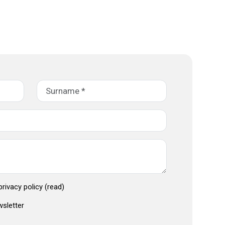
 privacy policy
(read)
wsletter