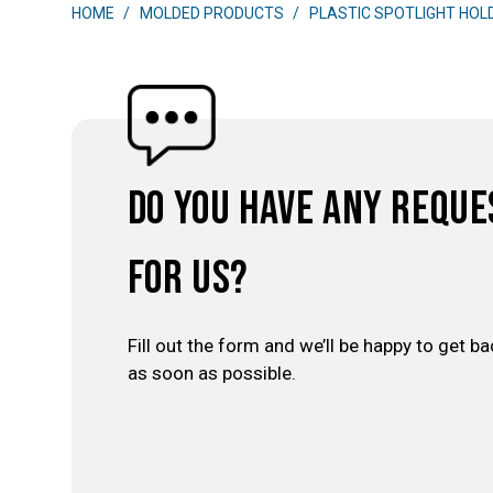
HOME
MOLDED PRODUCTS
PLASTIC SPOTLIGHT HOL
Do you have any reque
for us?
Fill out the form and we’ll be happy to get ba
as soon as possible.