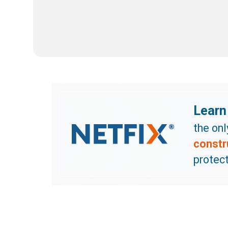
Learn
the on
constr
protect